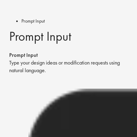
Prompt Input
Prompt Input
Prompt Input
Type your design ideas or modification requests using
natural language.