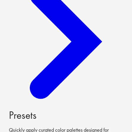
Presets
Quickly apply curated color palettes designed for