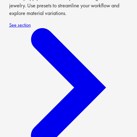
jewelry. Use presets to streamline your workflow and
explore material variations.
See section