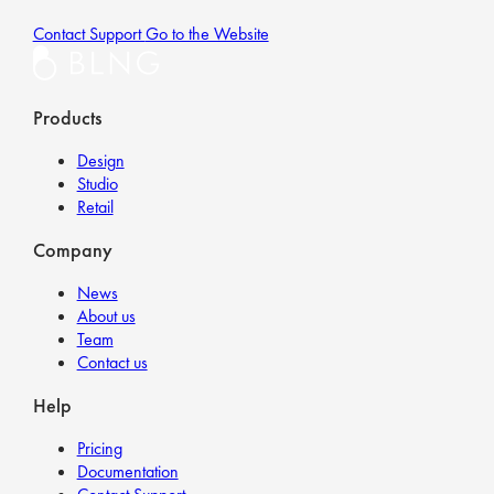
Contact Support
Go to the Website
Products
Design
Studio
Retail
Company
News
About us
Team
Contact us
Help
Pricing
Documentation