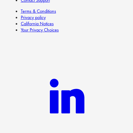
Contact Support
Terms & Conditions
Privacy policy
California Notices
Your Privacy Choices