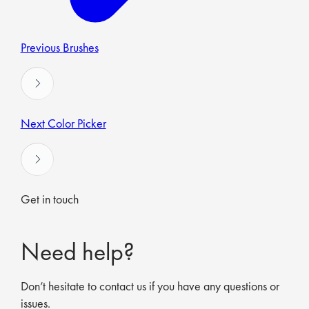
Previous
Brushes
Next
Color Picker
Get in touch
Need help?
Don’t hesitate to contact us if you have any questions or
issues.