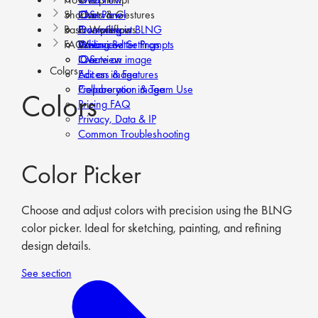
Shortcuts & Gestures
iOS
Chat Panel
Overview
Basic Workflows
Prompt Input
Prompting in BLNG
Overview
FAQs
Advanced Settings
Writing Better Prompts
Web
Overview
iOS
Create an image
Overview
Colors
Edit an image
Access & Features
Prepare your image
Collaboration & Team Use
Colors
Pricing FAQ
Privacy, Data & IP
Common Troubleshooting
Color Picker
Choose and adjust colors with precision using the BLNG
color picker. Ideal for sketching, painting, and refining
design details.
See section