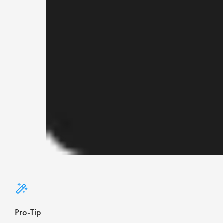
Pro-Tip