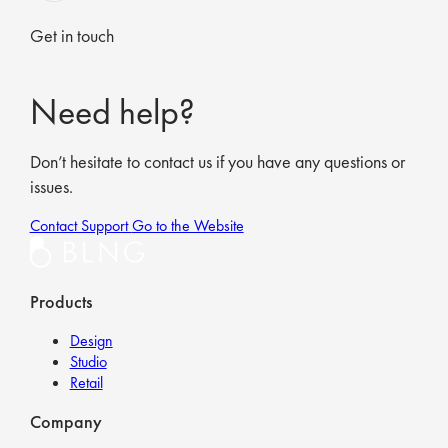
Get in touch
Need help?
Don’t hesitate to contact us if you have any questions or
issues.
Contact Support
Go to the Website
Products
Design
Studio
Retail
Company