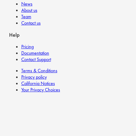
News
About us
Team
Contact us
Help
Pricing
Documentation
Contact Support
Terms & Conditions
Privacy policy
California Notices
Your Privacy Choices