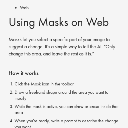
Web
Using Masks on Web
Masks let you select a specific part of your image to
suggest a change. It’s a simple way to tell the AI: “Only
change this area, and leave the rest as it is.”
How it works
Click the Mask icon in the toolbar
Draw a freehand shape around the area you want to
modify
While the mask is active, you can
draw
or
erase
inside that
area
When you’re ready, write a prompt to describe the change
you want