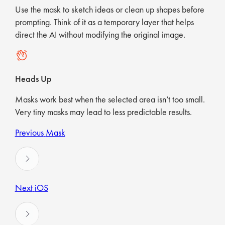
Use the mask to sketch ideas or clean up shapes before
prompting. Think of it as a temporary layer that helps
direct the AI without modifying the original image.
Heads Up
Masks work best when the selected area isn’t too small.
Very tiny masks may lead to less predictable results.
Previous
Mask
Next
iOS