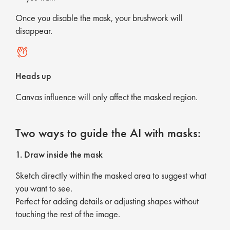
Once you disable the mask, your brushwork will
disappear.
Heads up
Canvas influence will only affect the masked region.
Two ways to guide the AI with masks:
1. Draw inside the mask
Sketch directly within the masked area to suggest what
you want to see.
Perfect for adding details or adjusting shapes without
touching the rest of the image.