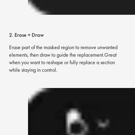
2. Erase + Draw
Erase part of the masked region to remove unwanted
elements, then draw to guide the replacement.Great
when you want to reshape or fully replace a section
while staying in control.