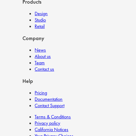
Products
Design
Studio
Retail
Company
News
About us
Team
Contact us
Help
Pricing
Documentation
Contact Support
Terms & Conditions
Privacy policy
California Notices
Your Privacy Choices