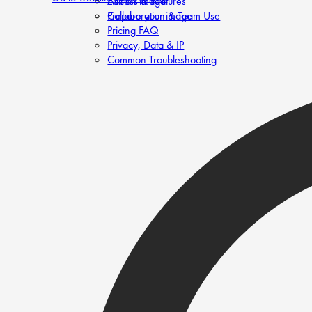
Edit an image
Access & Features
Prepare your image
Collaboration & Team Use
Pricing FAQ
Privacy, Data & IP
Common Troubleshooting