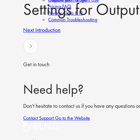
Settings for Outpu
Pricing FAQ
Privacy, Data & IP
Common Troubleshooting
Next
Introduction
Get in touch
Need help?
Don’t hesitate to contact us if you have any questions or
Contact Support
Go to the Website