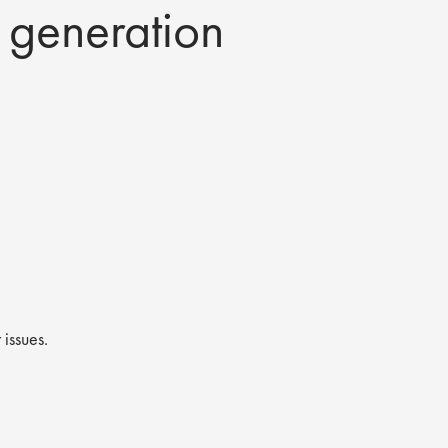
t generation
 issues.